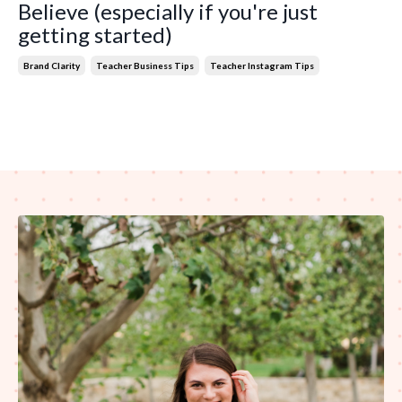
Believe (especially if you're just
getting started)
Brand Clarity
Teacher Business Tips
Teacher Instagram Tips