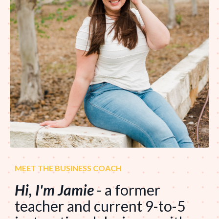
MEET THE BUSINESS COACH
Hi, I'm Jamie
- a former
teacher and current 9-to-5