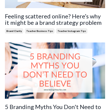
Feeling scattered online? Here’s why
it might be a brand strategy problem
Brand Clarity
Teacher Business Tips
Teacher Instagram Tips
5 Branding Myths You Don't Need to