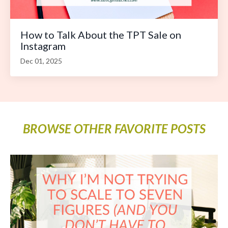
How to Talk About the TPT Sale on
Instagram
Dec 01, 2025
BROWSE OTHER FAVORITE POSTS