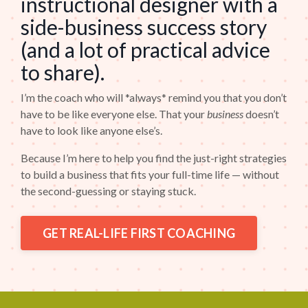
instructional designer with a
side-business success story
(and a lot of practical advice
to share).
I’m the coach who will *always* remind you that you don’t
have to be like everyone else. That your
business
doesn’t
have to look like anyone else’s.
Because I’m here to help you find the just-right strategies
to build a business that fits your full-time life — without
the second-guessing or staying stuck.
GET REAL-LIFE FIRST COACHING