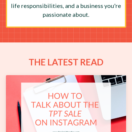
life responsibilities, and a business you're
passionate about.
THE LATEST READ