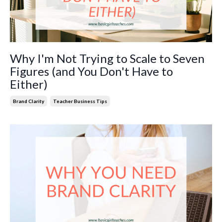
Why I'm Not Trying to Scale to Seven
Figures (and You Don't Have to
Either)
Brand Clarity
Teacher Business Tips