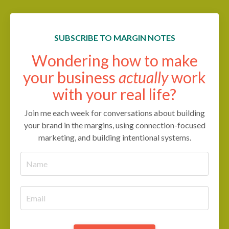
SUBSCRIBE TO MARGIN NOTES
Wondering how to make
your business
actually
work
with your real life?
Join me each week for conversations about building
your brand in the margins, using connection-focused
marketing, and building intentional systems.