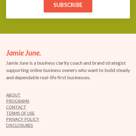
SUBSCRIBE
Jamie June.
Jamie June is a business clarity coach and brand strategist
supporting online business owners who want to build steady
and dependable real-life first businesses.
ABOUT
PROGRAMS
CONTACT
TERMS OF USE
PRIVACY POLICY
DISCLOSURES