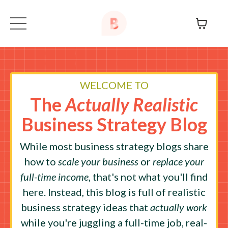
WELCOME TO
The
Actually Realistic
Business Strategy Blog
While most business strategy blogs share
how to
scale your business
or
replace your
full-time income
, that's not what you'll find
here. Instead, this blog is full of realistic
business strategy ideas that
actually work
while you're juggling a full-time job, real-