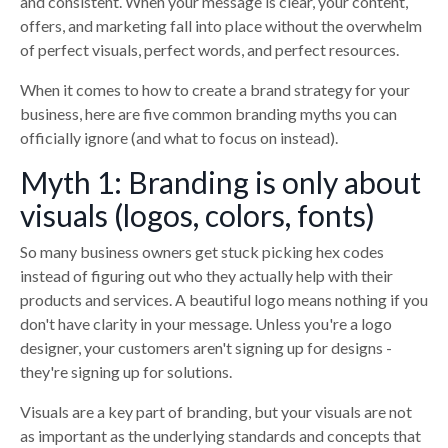
and consistent. When your message is clear, your content,
offers, and marketing fall into place without the overwhelm
of perfect visuals, perfect words, and perfect resources.
When it comes to how to create a brand strategy for your
business, here are five common branding myths you can
officially ignore (and what to focus on instead).
Myth 1: Branding is only about
visuals (logos, colors, fonts)
So many business owners get stuck picking hex codes
instead of figuring out who they actually help with their
products and services. A beautiful logo means nothing if you
don't have clarity in your message. Unless you're a logo
designer, your customers aren't signing up for designs -
they're signing up for solutions.
Visuals are a key part of branding, but your visuals are not
as important as the underlying standards and concepts that