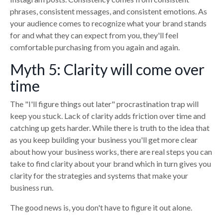
phrases, consistent messages, and consistent emotions. As
your audience comes to recognize what your brand stands
for and what they can expect from you, they'll feel
comfortable purchasing from you again and again.
Myth 5: Clarity will come over
time
The "I'll figure things out later" procrastination trap will
keep you stuck. Lack of clarity adds friction over time and
catching up gets harder. While there is truth to the idea that
as you keep building your business you'll get more clear
about how your business works, there are real steps you can
take to find clarity about your brand which in turn gives you
clarity for the strategies and systems that make your
business run.
The good news is, you don't have to figure it out alone.