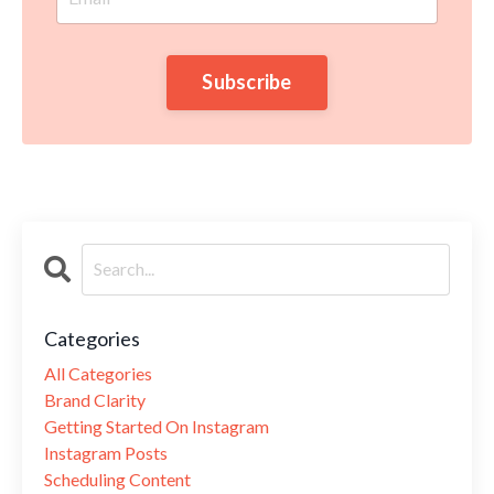
Subscribe
Categories
All Categories
Brand Clarity
Getting Started On Instagram
Instagram Posts
Scheduling Content