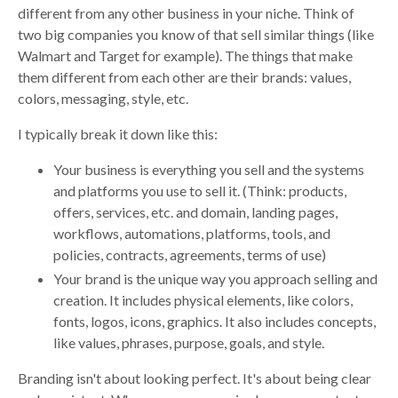
different from any other business in your niche. Think of
two big companies you know of that sell similar things (like
Walmart and Target for example). The things that make
them different from each other are their brands: values,
colors, messaging, style, etc.
I typically break it down like this:
Your business is everything you sell and the systems
and platforms you use to sell it. (Think: products,
offers, services, etc. and domain, landing pages,
workflows, automations, platforms, tools, and
policies, contracts, agreements, terms of use)
Your brand is the unique way you approach selling and
creation. It includes physical elements, like colors,
fonts, logos, icons, graphics. It also includes concepts,
like values, phrases, purpose, goals, and style.
Branding isn't about looking perfect. It's about being clear