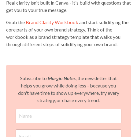
Real clarity isn't built in Canva - it's build with questions that
get you to your true message.
Grab the
Brand Clarity Workbook
and start solidifying the
core parts of your own brand strategy. Think of the
workbook as a brand strategy template that walks you
through different steps of solidifying your own brand.
Subscribe to
Margin Notes
, the newsletter that
helps you grow while doing less - because you
don't have time to show up everywhere, try every
strategy, or chase every trend.