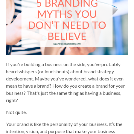
If you're building a business on the side, you've probably
heard whispers (or loud shouts) about brand strategy
development. Maybe you've wondered...what does it even
mean to have a brand? How do you create a brand for your
business? That's just the same thing as having a business,
right?
Not quite.
Your brand is like the personality of your business. It’s the
intention, vision, and purpose that make your business