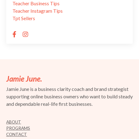
Teacher Business Tips
Teacher Instagram Tips
Tpt Sellers
Jamie June.
Jamie June is a business clarity coach and brand strategist
supporting online business owners who want to build steady
and dependable real-life first businesses.
ABOUT
PROGRAMS
CONTACT