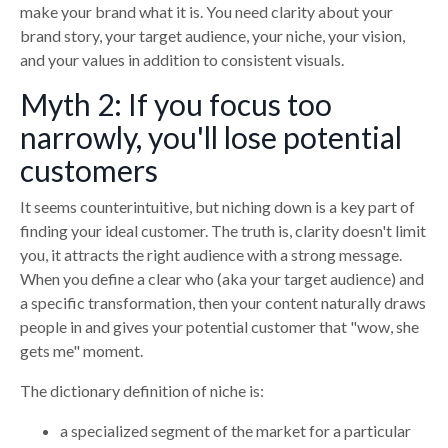
make your brand what it is. You need clarity about your
brand story, your target audience, your niche, your vision,
and your values in addition to consistent visuals.
Myth 2: If you focus too
narrowly, you'll lose potential
customers
It seems counterintuitive, but niching down is a key part of
finding your ideal customer. The truth is, clarity doesn't limit
you, it attracts the right audience with a strong message.
When you define a clear who (aka your target audience) and
a specific transformation, then your content naturally draws
people in and gives your potential customer that "wow, she
gets me" moment.
The dictionary definition of niche is:
a specialized segment of the market for a particular