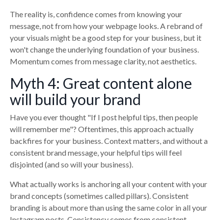
The reality is, confidence comes from knowing your
message, not from how your webpage looks. A rebrand of
your visuals might be a good step for your business, but it
won't change the underlying foundation of your business.
Momentum comes from message clarity, not aesthetics.
Myth 4: Great content alone
will build your brand
Have you ever thought "If I post helpful tips, then people
will remember me"? Oftentimes, this approach actually
backfires for your business. Context matters, and without a
consistent brand message, your helpful tips will feel
disjointed (and so will your business).
What actually works is anchoring all your content with your
brand concepts (sometimes called pillars). Consistent
branding is about more than using the same color in all your
Instagram posts. Consistency comes from consistent