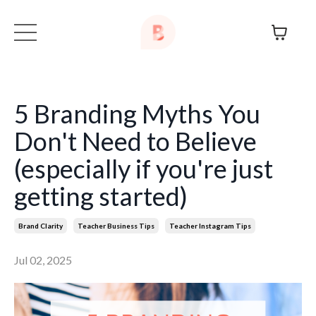
5 Branding Myths You
Don't Need to Believe
(especially if you're just
getting started)
Brand Clarity
Teacher Business Tips
Teacher Instagram Tips
Jul 02, 2025