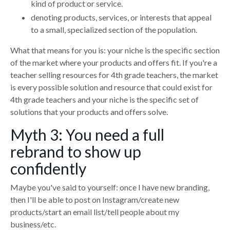
kind of product or service.
denoting products, services, or interests that appeal
to a small, specialized section of the population.
What that means for you is: your niche is the specific section
of the market where your products and offers fit. If you're a
teacher selling resources for 4th grade teachers, the market
is every possible solution and resource that could exist for
4th grade teachers and your niche is the specific set of
solutions that your products and offers solve.
Myth 3: You need a full
rebrand to show up
confidently
Maybe you've said to yourself: once I have new branding,
then I'll be able to post on Instagram/create new
products/start an email list/tell people about my
business/etc.