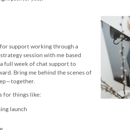
 for support working through a
 strategy session with me based
a full week of chat support to
ward. Bring me behind the scenes of
step—together.
for things like:
ing launch
ge