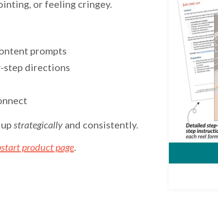
nting, or feeling cringey.
content prompts
-step directions
onnect
g up
strategically
and consistently.
start product page
.