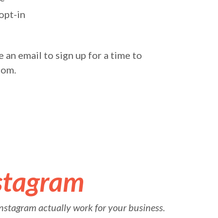
opt-in
 an email to sign up for a time to
oom.
stagram
nstagram actually work for your business.