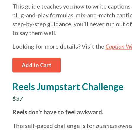
This guide teaches you
how
to write captions
plug-and-play formulas, mix-and-match capt
step-by-step guidance, you’ll never run out o
to say them well.
Looking for more details? Visit the
Caption Wr
Add to Cart
Reels Jumpstart Challenge
$37
Reels don’t have to feel awkward.
This self-paced challenge is for
business owne