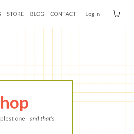
S
STORE
BLOG
CONTACT
Log In
Shop
plest one -
and that's