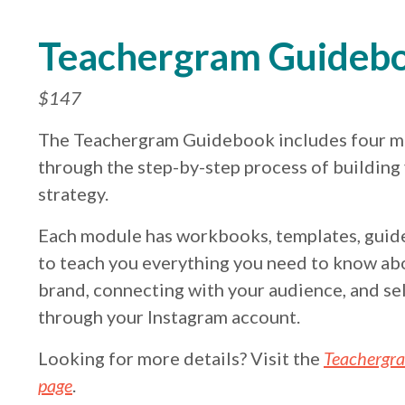
Teachergram Guideb
$147
The Teachergram Guidebook includes four m
through the step-by-step process of building
strategy.
Each module has workbooks, templates, guide
to teach you everything you need to know ab
brand, connecting with your audience, and sel
through your Instagram account.
Looking for more details? Visit the
Teachergr
page
.