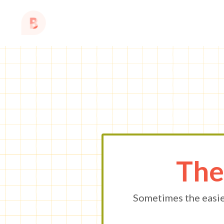
The
Sometimes the easie