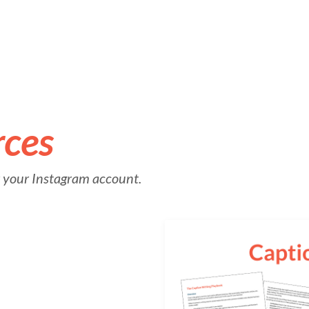
rces
or your Instagram account.