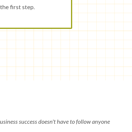
he first step.
usiness success doesn't have to follow anyone