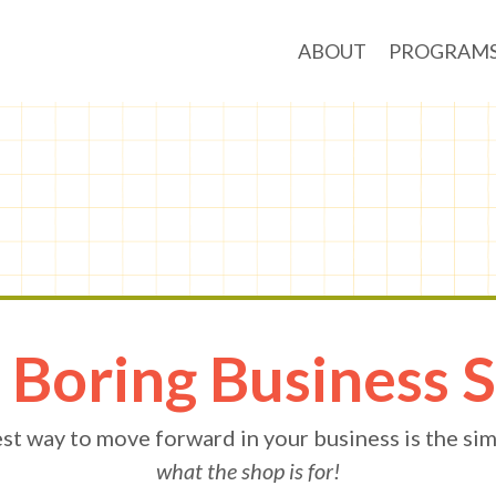
ABOUT
PROGRAM
 Boring Business 
st way to move forward in your business is the sim
what the shop is for!