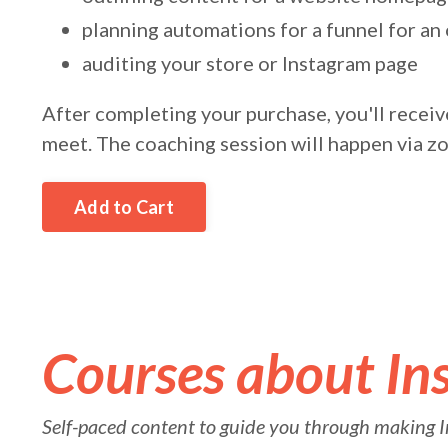
planning automations for a funnel for an 
auditing your store or Instagram page
After completing your purchase, you'll receive
meet. The coaching session will happen via z
Add to Cart
Courses about In
Self-paced content to guide you through making I