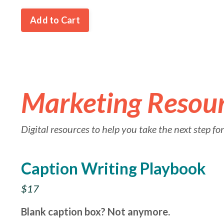
Add to Cart
Marketing Resou
Digital resources to help you take the next step f
Caption Writing Playbook
$17
Blank caption box? Not anymore.