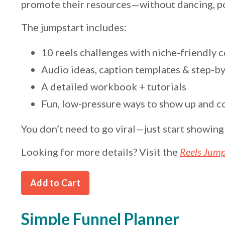
promote their resources—without dancing, poi
The jumpstart includes:
10 reels challenges with niche-friendly 
Audio ideas, caption templates & step-by
A detailed workbook + tutorials
Fun, low-pressure ways to show up and c
You don’t need to go viral—just start showin
Looking for more details? Visit the
Reels Jump
Add to Cart
Simple Funnel Planner