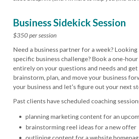
Business Sidekick Session
$350 per session
Need a business partner for a week? Looking
specific business challenge? Book a one-hour
entirely on your questions and needs and get 
brainstorm, plan, and move your business for
your business and let’s figure out your next 
Past clients have scheduled coaching sessions 
planning marketing content for an upcom
brainstorming reel ideas for a new offer
outlining content for a website homepa