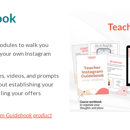
ook
odules to walk you
 your own Instagram
s, videos, and prompts
out establishing your
ling your offers
am Guidebook product