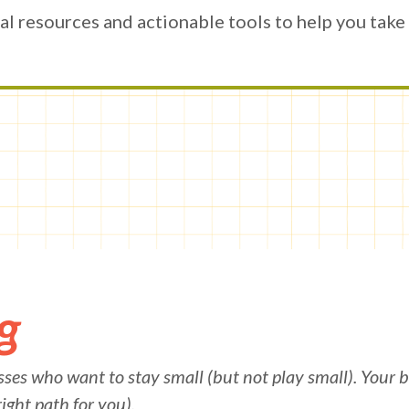
al resources and actionable tools to help you take t
g
ses who want to stay small (but not play small).
Your b
right path for you).