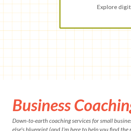
Explore digit
Business Coachin
Down-to-earth coaching services for small busines
else's blueprint (and I'm here to help you find the 