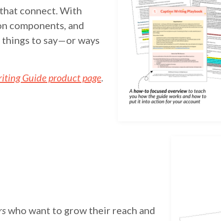
 that connect. With
ion components, and
f things to say—or ways
iting Guide product page
.
rs
who want to grow their reach and