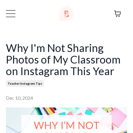
Why I'm Not Sharing
Photos of My Classroom
on Instagram This Year
Teacher Instagram Tips
Dec 10, 2024