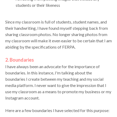
students or their likeness
Since my classroom is full of students, student names, and
their handwriting, I have found myself stepping back from
sharing classroom photos. No longer sharing photos from
my classroom will make it even easier to be certain that I am
abiding by the specifications of FERPA.
2. Boundaries
I have always been an advocate for the importance of
boundaries. In this instance, I'm talking about the
boundaries I create between my teaching and my social
media platform. I never want to give the impression that I
use my classroom as a means to promote my business or my
Instagram account.
Here are a few boundaries I have selected for this purpose: