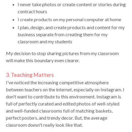
I never take photos or create content or stories during
contract hours
I create products on my personal computer at home
I plan, design, and create products and content for my
business separate from creating them for my
classroom and my students
My decision to stop sharing pictures from my classroom
will make this boundary even clearer.
3. Teaching Matters
I've noticed the increasing competitive atmosphere
between teachers on the internet, especially on Instagram. I
don't want to contribute to this environment. Instagram is
full of perfectly curated and edited photos of well-styled
and well-funded classrooms full of matching baskets,
perfect posters, and trendy decor. But, the average
classroom doesn't really look like that.