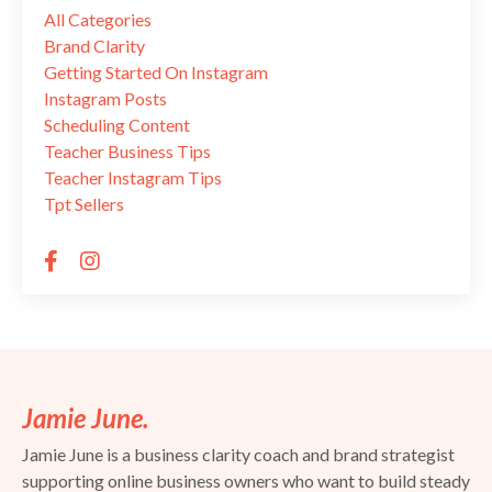
All Categories
Brand Clarity
Getting Started On Instagram
Instagram Posts
Scheduling Content
Teacher Business Tips
Teacher Instagram Tips
Tpt Sellers
Jamie June.
Jamie June is a business clarity coach and brand strategist
supporting online business owners who want to build steady