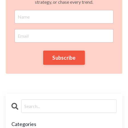
strategy, or chase every trend.
Subscribe
Categories