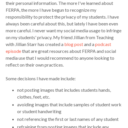
their personal information. The more I've learned about
FERPA, the more I have begun to recognize my
responsibility to protect the privacy of my students. I have
always been careful about this, but lately I have been even
more careful. I never want my social media usage to infringe
on my students' privacy. My friend Jillian from Teaching
with Jillian Starr has created a
blog post
and a
podcast
episode
that are great resources about FERPA and social
media use that I would recommend to anyone looking to
reflect on their own practices.
Some decisions I have made include:
not posting images that includes students hands,
clothes, feet, etc.
avoiding images that include samples of student work
or student handwriting
not referencing the first or last names of any student
refraining from posting images that include any