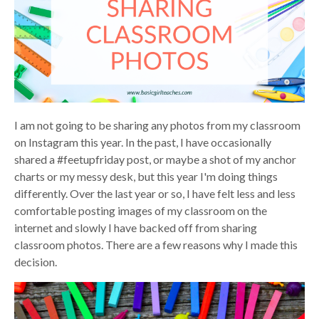
I am not going to be sharing any photos from my classroom
on Instagram this year. In the past, I have occasionally
shared a #feetupfriday post, or maybe a shot of my anchor
charts or my messy desk, but this year I'm doing things
differently. Over the last year or so, I have felt less and less
comfortable posting images of my classroom on the
internet and slowly I have backed off from sharing
classroom photos. There are a few reasons why I made this
decision.