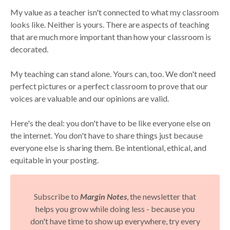
My value as a teacher isn't connected to what my classroom
looks like. Neither is yours. There are aspects of teaching
that are much more important than how your classroom is
decorated.
My teaching can stand alone. Yours can, too. We don't need
perfect pictures or a perfect classroom to prove that our
voices are valuable and our opinions are valid.
Here's the deal: you don't have to be like everyone else on
the internet. You don't have to share things just because
everyone else is sharing them. Be intentional, ethical, and
equitable in your posting.
Subscribe to
Margin Notes
, the newsletter that
helps you grow while doing less - because you
don't have time to show up everywhere, try every