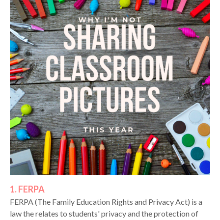
1. FERPA
FERPA (The Family Education Rights and Privacy Act) is a
law the relates to students' privacy and the protection of